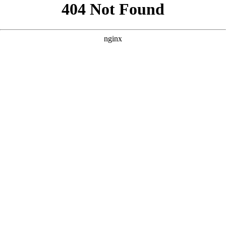
```html
```